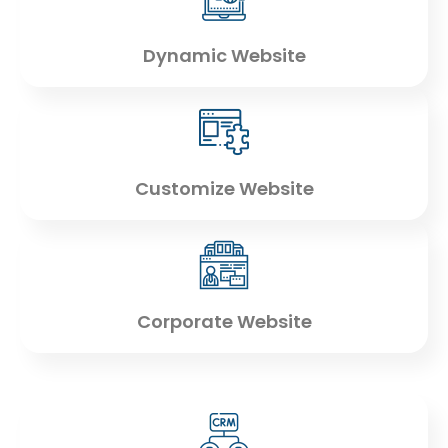
Dynamic Website
Customize Website
Corporate Website