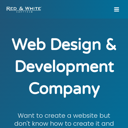
Skip
to
content
Web Design &
Development
Company
Want to create a website but
don't know how to create it and