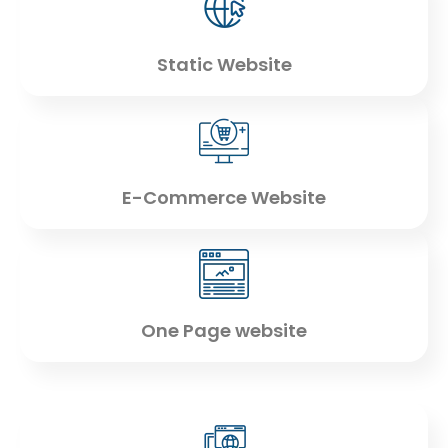
Static Website
E-Commerce Website
One Page website