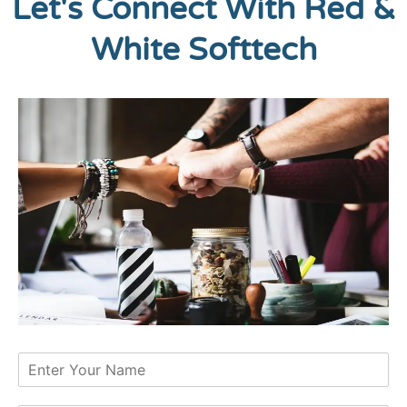
Let's Connect With Red &
White Softtech