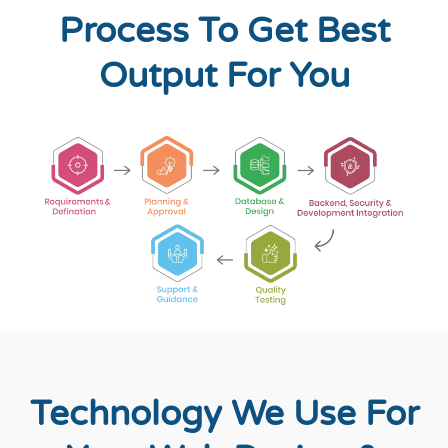
Process To Get Best
Output For You
Technology We Use For