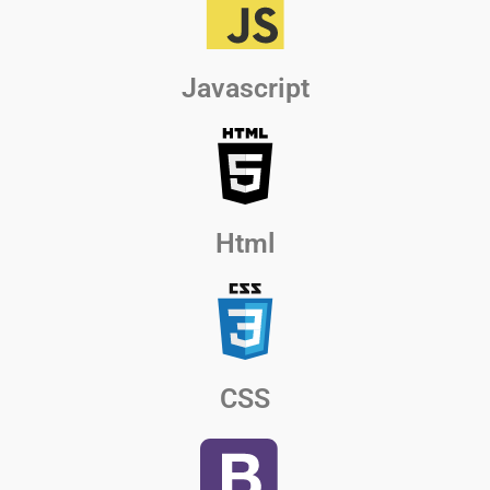
Javascript
Html
CSS