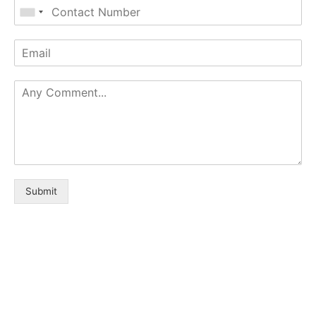
Submit