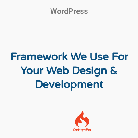
WordPress
Framework We Use For
Your Web Design &
Development