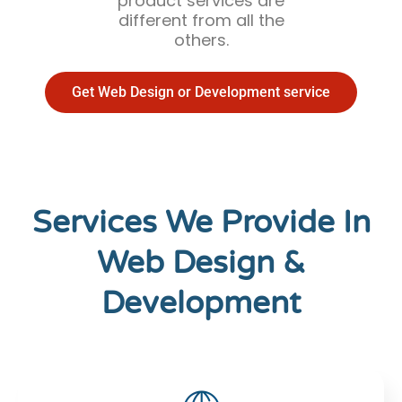
product services are
different from all the
others.
Get Web Design or Development service
Services We Provide In
Web Design &
Development