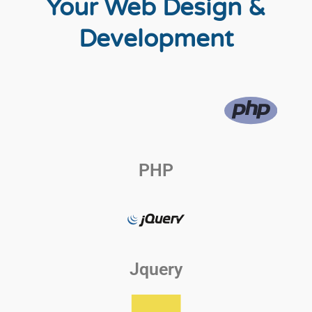
Your Web Design &
Development
PHP
Jquery