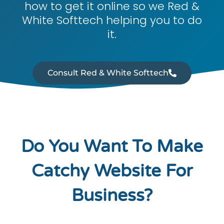
how to get it online so we Red &
White Softtech helping you to do
it.
Consult Red & White Softtech
Do You Want To Make
Catchy Website For
Business?