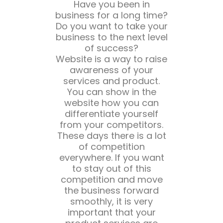
Have you been in
business for a long time?
Do you want to take your
business to the next level
of success?
Website is a way to raise
awareness of your
services and product.
You can show in the
website how you can
differentiate yourself
from your competitors.
These days there is a lot
of competition
everywhere. If you want
to stay out of this
competition and move
the business forward
smoothly, it is very
important that your