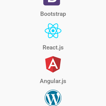
Bootstrap
React.js
Angular.js