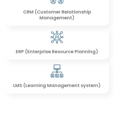
CRM (Customer Relationship
Management)
ERP (Enterprise Resource Planning)
LMS (Learning Management system)