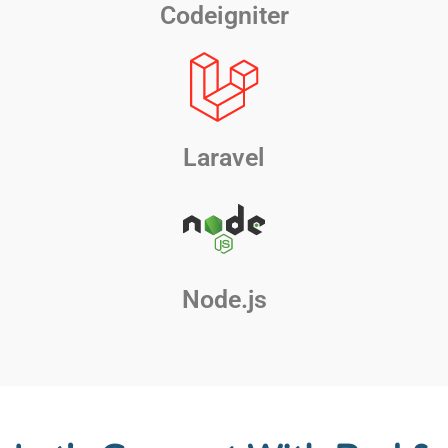
Codeigniter
Laravel
Node.js