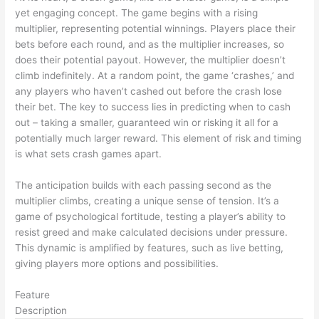
yet engaging concept. The game begins with a rising
multiplier, representing potential winnings. Players place their
bets before each round, and as the multiplier increases, so
does their potential payout. However, the multiplier doesn’t
climb indefinitely. At a random point, the game ‘crashes,’ and
any players who haven’t cashed out before the crash lose
their bet. The key to success lies in predicting when to cash
out – taking a smaller, guaranteed win or risking it all for a
potentially much larger reward. This element of risk and timing
is what sets crash games apart.
The anticipation builds with each passing second as the
multiplier climbs, creating a unique sense of tension. It’s a
game of psychological fortitude, testing a player’s ability to
resist greed and make calculated decisions under pressure.
This dynamic is amplified by features, such as live betting,
giving players more options and possibilities.
Feature
Description