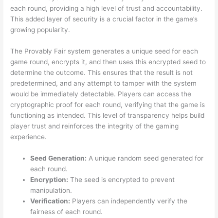
each round, providing a high level of trust and accountability.
This added layer of security is a crucial factor in the game’s
growing popularity.
The Provably Fair system generates a unique seed for each
game round, encrypts it, and then uses this encrypted seed to
determine the outcome. This ensures that the result is not
predetermined, and any attempt to tamper with the system
would be immediately detectable. Players can access the
cryptographic proof for each round, verifying that the game is
functioning as intended. This level of transparency helps build
player trust and reinforces the integrity of the gaming
experience.
Seed Generation:
A unique random seed generated for
each round.
Encryption:
The seed is encrypted to prevent
manipulation.
Verification:
Players can independently verify the
fairness of each round.