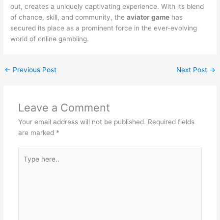
out, creates a uniquely captivating experience. With its blend
of chance, skill, and community, the
aviator game
has
secured its place as a prominent force in the ever-evolving
world of online gambling.
←
Previous Post
Next Post
→
Leave a Comment
Your email address will not be published.
Required fields
are marked
*
Type
here..