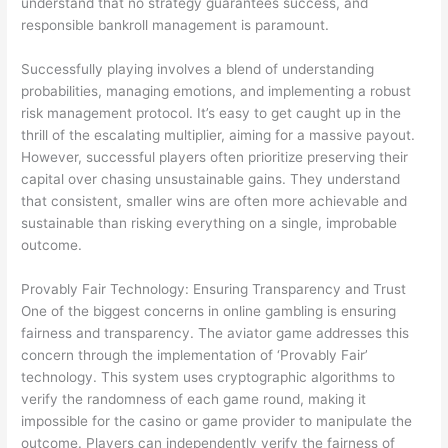
understand that no strategy guarantees success, and
responsible bankroll management is paramount.
Successfully playing involves a blend of understanding
probabilities, managing emotions, and implementing a robust
risk management protocol. It’s easy to get caught up in the
thrill of the escalating multiplier, aiming for a massive payout.
However, successful players often prioritize preserving their
capital over chasing unsustainable gains. They understand
that consistent, smaller wins are often more achievable and
sustainable than risking everything on a single, improbable
outcome.
Provably Fair Technology: Ensuring Transparency and Trust
One of the biggest concerns in online gambling is ensuring
fairness and transparency. The aviator game addresses this
concern through the implementation of ‘Provably Fair’
technology. This system uses cryptographic algorithms to
verify the randomness of each game round, making it
impossible for the casino or game provider to manipulate the
outcome. Players can independently verify the fairness of