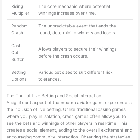
Rising
The core mechanic where potential
Multiplier
winnings increase over time.
Random
The unpredictable event that ends the
Crash
round, determining winners and losers.
Cash
Allows players to secure their winnings
Out
before the crash occurs.
Button
Betting
Various bet sizes to suit different risk
Options
tolerances.
The Thrill of Live Betting and Social Interaction
A significant aspect of the modern aviator game experience is
the inclusion of live betting. Unlike traditional casino games
where you play in isolation, crash games often allow you to
see the bets and winnings of other players in real-time. This
creates a social element, adding to the overall excitement and
encouraging community interaction. Observing the strategies