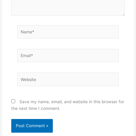
Name*
Email*
Website
Save my name, email, and website in this browser for
the next time I comment.