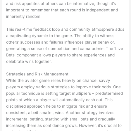
and risk appetites of others can be informative, though it’s
important to remember that each round is independent and
inherently random.
This real-time feedback loop and community atmosphere adds
a captivating dynamic to the game. The ability to witness
others’ successes and failures influences player behavior,
generating a sense of competition and camaraderie. The ‘Live
Bets’ component allows players to share experiences and
celebrate wins together.
Strategies and Risk Management
While the aviator game relies heavily on chance, savvy
players employ various strategies to improve their odds. One
popular technique is setting target multipliers – predetermined
points at which a player will automatically cash out. This
disciplined approach helps to mitigate risk and ensure
consistent, albeit smaller, wins. Another strategy involves
incremental betting, starting with small bets and gradually
increasing them as confidence grows. However, it’s crucial to