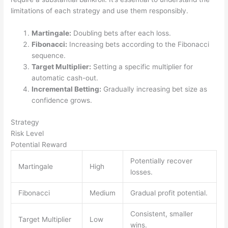
limitations of each strategy and use them responsibly.
Martingale:
Doubling bets after each loss.
Fibonacci:
Increasing bets according to the Fibonacci
sequence.
Target Multiplier:
Setting a specific multiplier for
automatic cash-out.
Incremental Betting:
Gradually increasing bet size as
confidence grows.
Strategy
Risk Level
Potential Reward
Potentially recover
Martingale
High
losses.
Fibonacci
Medium
Gradual profit potential.
Consistent, smaller
Target Multiplier
Low
wins.