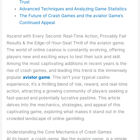
Trust
Advanced Techniques and Analyzing Game Statistics
The Future of Crash Games and the aviator Game’s
Continued Appeal
Ascend with Every Second: Real-Time Action, Provably Fair
Results & the Edge-of-Your-Seat Thrill of the aviator game.
The world of online casinos is constantly evolving, offering
players new and exciting ways to test their luck and skill.
Among the most captivating additions in recent years is the
rise of crash games, and leading this trend is the immensely
popular
aviator game
. This isn’t your typical casino
experience; it’s a thrilling blend of risk, reward, and real-time
action, attracting a growing community of players seeking a
fast-paced and potentially lucrative pastime. This article
delves into the mechanics, strategies, and appeal of this
captivating game, exploring what makes it stand out in the
crowded landscape of online gambling.
Understanding the Core Mechanics of Crash Games
At its heart, a crash game, like the aviator game, is a simple