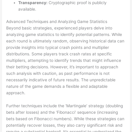
Transparency:
Cryptographic proof is publicly
available.
Advanced Techniques and Analyzing Game Statistics
Beyond basic strategies, experienced players delve into
analyzing game statistics to identify potential patterns. While
each round is ultimately random, observing historical data can
provide insights into typical crash points and multiplier
distributions. Some players track crash rates at specific
multipliers, attempting to identify trends that might influence
their betting decisions. However, it’s important to approach
such analysis with caution, as past performance is not
necessarily indicative of future results. The unpredictable
nature of the game demands a flexible and adaptable
approach.
Further techniques include the ‘Martingale’ strategy (doubling
bets after losses) and the ‘Fibonacci’ sequence (increasing
bets based on Fibonacci numbers). While these strategies can
potentially recover losses, they also carry significant risk and
require a substantial bankroll. It’s essential to understand the