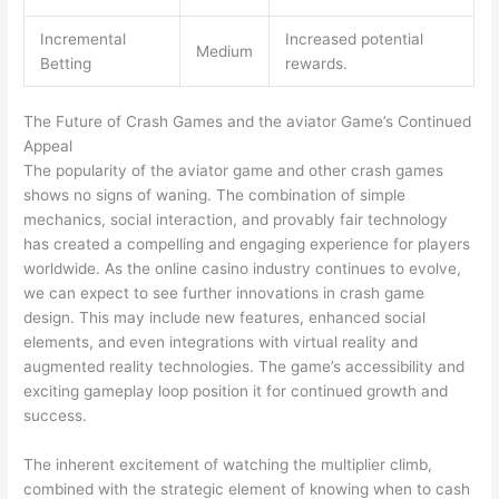
Incremental
Increased potential
Medium
Betting
rewards.
The Future of Crash Games and the aviator Game’s Continued
Appeal
The popularity of the aviator game and other crash games
shows no signs of waning. The combination of simple
mechanics, social interaction, and provably fair technology
has created a compelling and engaging experience for players
worldwide. As the online casino industry continues to evolve,
we can expect to see further innovations in crash game
design. This may include new features, enhanced social
elements, and even integrations with virtual reality and
augmented reality technologies. The game’s accessibility and
exciting gameplay loop position it for continued growth and
success.
The inherent excitement of watching the multiplier climb,
combined with the strategic element of knowing when to cash