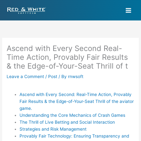
Skip
to
content
Ascend with Every Second Real-
Time Action, Provably Fair Results
& the Edge-of-Your-Seat Thrill of t
Leave a Comment
/
Post
/ By
rnwsoft
Ascend with Every Second: Real-Time Action, Provably
Fair Results & the Edge-of-Your-Seat Thrill of the aviator
game.
Understanding the Core Mechanics of Crash Games
The Thrill of Live Betting and Social Interaction
Strategies and Risk Management
Provably Fair Technology: Ensuring Transparency and