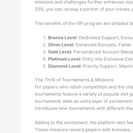
missions and challenges further enhances your
25%, you can recoup a portion of your losses, 
The benefits of the VIP program are detailed b
Bronze Level:
Dedicated Support, Exclu
Silver Level:
Enhanced Bonuses, Faster
Gold Level:
Personalized Account Manag
Platinum Level:
Entry into Exclusive E
Diamond Level:
Priority Support, Maxi
The Thrill of Tournaments & Missions
For players who relish competition and the chan
tournaments feature a variety of popular slot g
tournaments adds an extra layer of excitement
introduces new tournaments with different th
Adding to the excitement, the platform also fe
These missions reward players with bonuses, fr