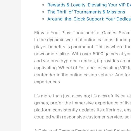
Rewards & Loyalty: Elevating Your VIP E
The Thrill of Tournaments & Missions
Around-the-Clock Support: Your Dedica
Elevate Your Play: Thousands of Games, Seaml
In the dynamic world of online casinos, findin
player benefits is paramount. This is where t
newcomers alike. With over 5000 games at your
and various cryptocurrencies, it provides an unp
captivating ‘Wheel of Fortune’, escalating VIP
contender in the online casino sphere. And for
experiences.
It’s more than just a casino; it’s a carefully c
games, prefer the immersive experience of live
platform consistently updates its offerings, 
coupled with responsive customer service, soli
A Galaxy of Games: Exploring the Vast Selecti