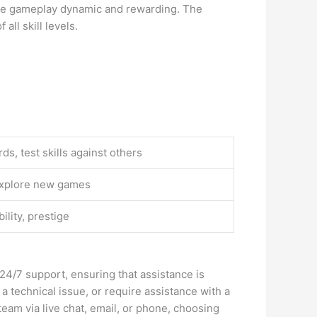
the gameplay dynamic and rewarding. The
ll skill levels.
s, test skills against others
 explore new games
ility, prestige
24/7 support, ensuring that assistance is
 technical issue, or require assistance with a
eam via live chat, email, or phone, choosing