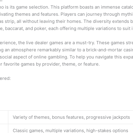
o is its game selection. This platform boasts an immense catalo
aptivating themes and features. Players can journey through myt
gas strip, all without leaving their homes. The diversity exten
, baccarat, and poker, each offering multiple variations to suit 
rience, the live dealer games are a must-try. These games stre
ing an atmosphere remarkably similar to a brick-and-mortar casi
ocial aspect of online gambling. To help you navigate this expans
our favorite games by provider, theme, or feature.
ered:
Variety of themes, bonus features, progressive jackpots
Classic games, multiple variations, high-stakes options