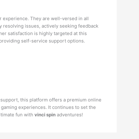
 experience. They are well-versed in all
y resolving issues, actively seeking feedback
 satisfaction is highly targeted at this
roviding self-service support options.
support, this platform offers a premium online
 gaming experiences. It continues to set the
ltimate fun with
vinci spin
adventures!