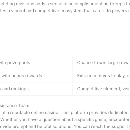
mpleting missions adds a sense of accomplishment and keeps 
 a vibrant and competitive ecosystem that caters to players of a
ith prize pools
Chance to win large reward
s with bonus rewards
Extra incentives to play,
s and rankings
Competitive element, visib
ssistance Team
of a reputable online casino. This platform provides dedicated 
 Whether you have a question about a specific game, encounter a
rovide prompt and helpful solutions. You can reach the support t