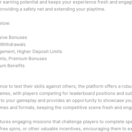
 earning potential and keeps your experience fresh and engagi
providing a safety net and extending your playtime.
elow:
sive Bonuses
 Withdrawals
ement, Higher Deposit Limits
vents, Premium Bonuses
mum Benefits
ce to test their skills against others, the platform offers a ro
ames, with players competing for leaderboard positions and subst
 to your gameplay and provides an opportunity to showcase your
emes and formats, keeping the competitive scene fresh and eng
atures engaging missions that challenge players to complete spe
ee spins, or other valuable incentives, encouraging them to ex