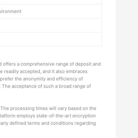
nvironment
nd offers a comprehensive range of deposit and
e readily accepted, and it also embraces
prefer the anonymity and efficiency of
n. The acceptance of such a broad range of
. The processing times will vary based on the
platform employs state-of-the-art encryption
learly defined terms and conditions regarding