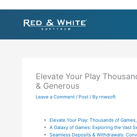
Skip
to
content
Elevate Your Play Thousand
& Generous
Leave a Comment
/
Post
/ By
rnwsoft
Elevate Your Play: Thousands of Games,
A Galaxy of Games: Exploring the Vast S
Seamless Deposits & Withdrawals: Conv