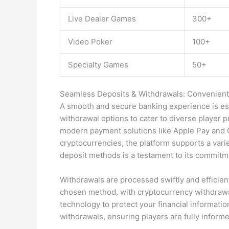
Live Dealer Games
300+
Video Poker
100+
Specialty Games
50+
Seamless Deposits & Withdrawals: Convenient
A smooth and secure banking experience is ess
withdrawal options to cater to diverse player 
modern payment solutions like Apple Pay and G
cryptocurrencies, the platform supports a vari
deposit methods is a testament to its commitm
Withdrawals are processed swiftly and efficient
chosen method, with cryptocurrency withdrawal
technology to protect your financial informatio
withdrawals, ensuring players are fully informed