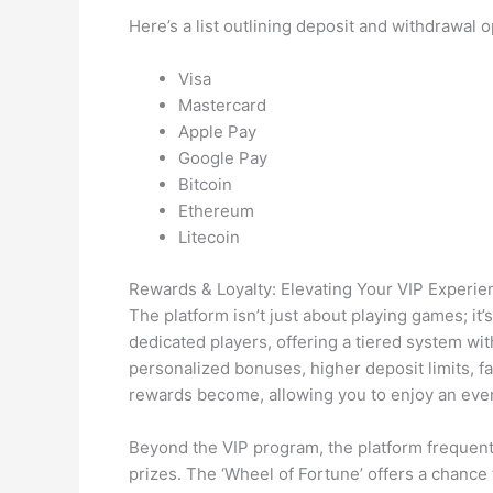
Here’s a list outlining deposit and withdrawal o
Visa
Mastercard
Apple Pay
Google Pay
Bitcoin
Ethereum
Litecoin
Rewards & Loyalty: Elevating Your VIP Experie
The platform isn’t just about playing games; it
dedicated players, offering a tiered system wit
personalized bonuses, higher deposit limits, 
rewards become, allowing you to enjoy an ev
Beyond the VIP program, the platform frequentl
prizes. The ‘Wheel of Fortune’ offers a chance 