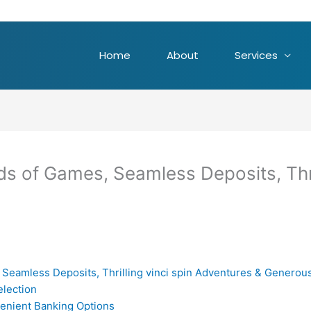
Home
About
Services
s of Games, Seamless Deposits, Thri
 Seamless Deposits, Thrilling vinci spin Adventures & Generou
election
enient Banking Options