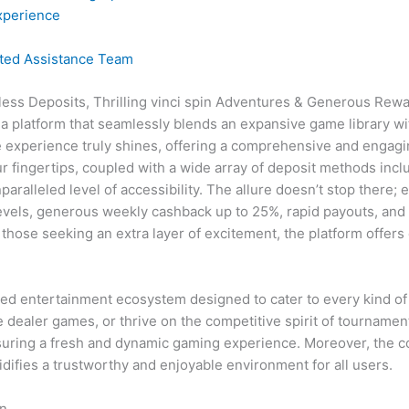
xperience
ted Assistance Team
ess Deposits, Thrilling vinci spin Adventures & Generous Rewa
g a platform that seamlessly blends an expansive game library 
he experience truly shines, offering a comprehensive and engag
 fingertips, coupled with a wide array of deposit methods incl
aralleled level of accessibility. The allure doesn’t stop there; e
 levels, generous weekly cashback up to 25%, rapid payouts, and 
 those seeking an extra layer of excitement, the platform offers
urated entertainment ecosystem designed to cater to every kind of 
 dealer games, or thrive on the competitive spirit of tournamen
ensuring a fresh and dynamic gaming experience. Moreover, the
difies a trustworthy and enjoyable environment for all users.
on