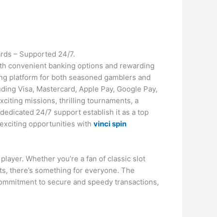
rds – Supported 24/7.
with convenient banking options and rewarding
ing platform for both seasoned gamblers and
uding Visa, Mastercard, Apple Pay, Google Pay,
xciting missions, thrilling tournaments, a
dedicated 24/7 support establish it as a top
 exciting opportunities with
vinci spin
player. Whether you’re a fan of classic slot
ts, there’s something for everyone. The
 commitment to secure and speedy transactions,