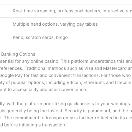
Real-time streaming, professional dealers, interactive e
Multiple hand options, varying pay tables
Keno, scratch cards, bingo
 Banking Options
ential for any online casino. This platform understands this a
preferences. Traditional methods such as Visa and Mastercard ar
oogle Pay for fast and convenient transactions. For those who 
ety of popular options, including Bitcoin, Ethereum, and Litecoi
ent to accessibility and user convenience.
ly, with the platform prioritizing quick access to your winnings
s generally being the fastest. Security is paramount, and the 
n. The commitment to transparency is further reflected in its c
 before initiating a transaction.