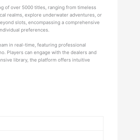
g of over 5000 titles, ranging from timeless
hical realms, explore underwater adventures, or
ds beyond slots, encompassing a comprehensive
individual preferences.
am in real-time, featuring professional
no. Players can engage with the dealers and
ive library, the platform offers intuitive