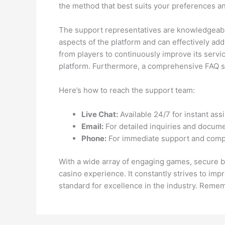
the method that best suits your preferences a
The support representatives are knowledgeable
aspects of the platform and can effectively ad
from players to continuously improve its servi
platform. Furthermore, a comprehensive FAQ se
Here’s how to reach the support team:
Live Chat:
Available 24/7 for instant ass
Email:
For detailed inquiries and docum
Phone:
For immediate support and comp
With a wide array of engaging games, secure b
casino experience. It constantly strives to im
standard for excellence in the industry. Rememb