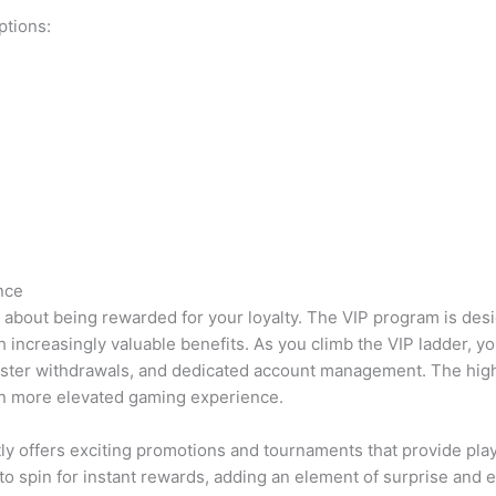
ptions:
nce
’s about being rewarded for your loyalty. The VIP program is des
h increasingly valuable benefits. As you climb the VIP ladder, yo
faster withdrawals, and dedicated account management. The hig
en more elevated gaming experience.
y offers exciting promotions and tournaments that provide play
to spin for instant rewards, adding an element of surprise and 