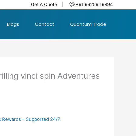
Get A Quote
|
+
91
99259 19894
Blogs
Contact
Quantum Trade
lling vinci spin Adventures
s Rewards – Supported 24/7.