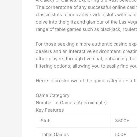
The cornerstone of any successful online casin
classic slots to innovative video slots with c
delve into the glitz and glamour of the Las Ve
range of table games such as blackjack, roulette
For those seeking a more authentic casino expe
dealers and an interactive environment, creat
other players through live chat, enhancing the s
filtering options, allowing you to easily find y
Here’s a breakdown of the game categories off
Game Category
Number of Games (Approximate)
Key Features
Slots
3500+
Table Games
500+