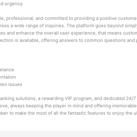
nd urgency.
, professional, and committed to providing a positive customer
dress a wide range of inquiries. The platform goes beyond simpl
ces and enhance the overall user experience, that means customer
ction is available, offering answers to common questions and p
istance
entation
lex issues
anking solutions, a rewarding VIP program, and dedicated 24/7 
prove, always keeping the player in mind and offering memorable
er to make the most of all the fantastic features to enjoy the u