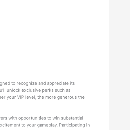
igned to recognize and appreciate its
u’ll unlock exclusive perks such as
her your VIP level, the more generous the
ers with opportunities to win substantial
excitement to your gameplay. Participating in