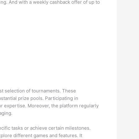
ng. And with a weekly cashback offer of up to
bust selection of tournaments. These
antial prize pools. Participating in
 expertise. Moreover, the platform regularly
aging.
cific tasks or achieve certain milestones.
plore different games and features. It