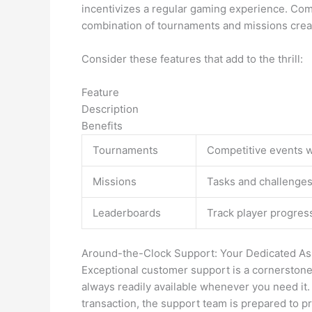
incentivizes a regular gaming experience. Co
combination of tournaments and missions creates
Consider these features that add to the thrill:
Feature
Description
Benefits
Tournaments
Competitive events w
Missions
Tasks and challenge
Leaderboards
Track player progres
Around-the-Clock Support: Your Dedicated A
Exceptional customer support is a cornerstone 
always readily available whenever you need it.
transaction, the support team is prepared to p